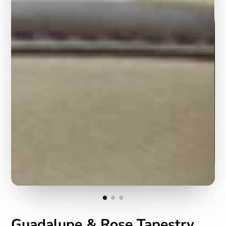
Guadalupe & Rose Tapestry