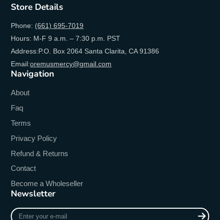
Store Details
Phone:
(661) 695-7019
Hours: M-F 9 a.m. – 7:30 p.m. PST
Address:P.O. Box 2064 Santa Clarita, CA 91386
Email:
oremusmercy@gmail.com
Navigation
About
Faq
Terms
Privacy Policy
Refund & Returns
Contact
Become a Wholeseller
Newsletter
Enter