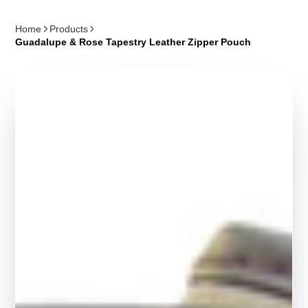
Home
Products
Guadalupe & Rose Tapestry Leather Zipper Pouch