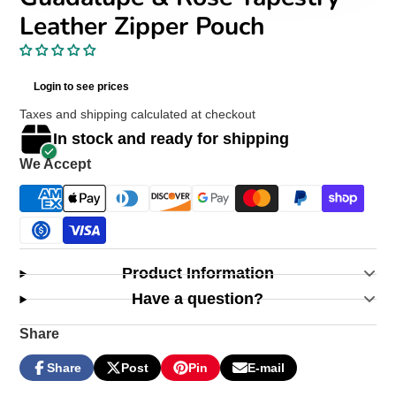
Leather Zipper Pouch
Login to see prices
Taxes and shipping calculated at checkout
In stock and ready for shipping
We Accept
Product Information
Have a question?
Share
Share
Post
Pin
E-mail
Share
Opens
Post
Opens
Pin
Opens
Share
on
in
on
in
on
in
by