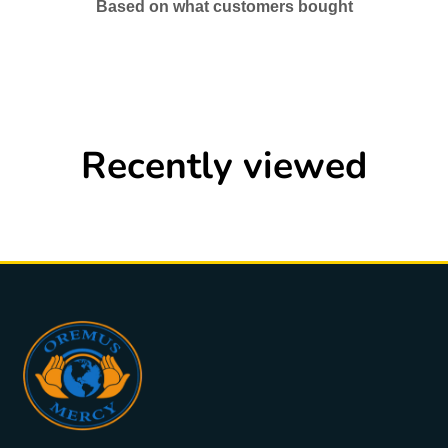
Based on what customers bought
Recently viewed