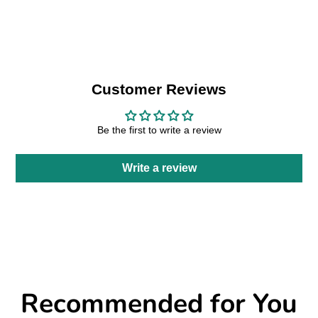
Facebook
a
X
a
Pinterest
a
e-
new
new
new
mail
window.
window.
window.
Customer Reviews
Be the first to write a review
Write a review
Recommended for You