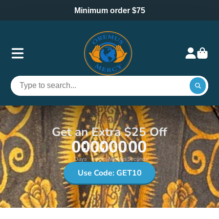
Minimum order $75
Get an Extra $25 Off
00
00
00
00
Days
Hours
Minutes
Seconds
Use Code: GET10