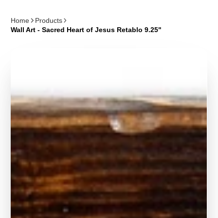
Home
Products
Wall Art - Sacred Heart of Jesus Retablo 9.25"