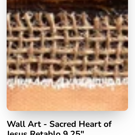
Wall Art - Sacred Heart of
Jesus Retablo 9.25"