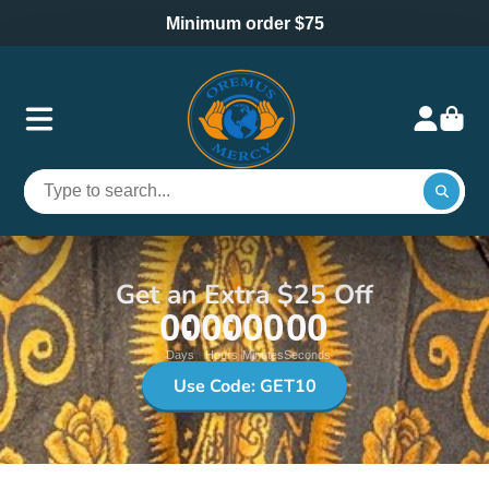
Minimum order $75
Get an Extra $25 Off
00
00
00
00
Days
Hours
Minutes
Seconds
Use Code: GET10