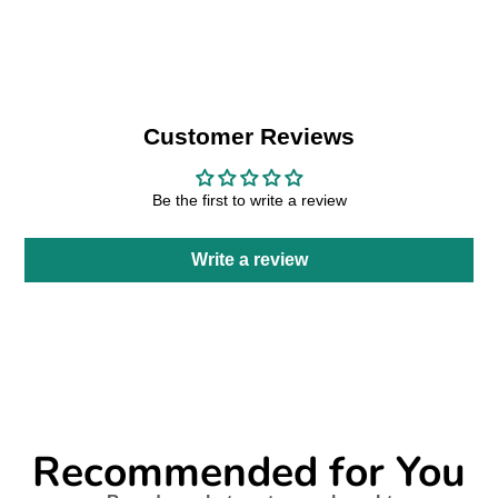
Facebook
a
X
a
Pinterest
a
e-
new
new
new
mail
window.
window.
window.
Customer Reviews
Be the first to write a review
Write a review
Recommended for You