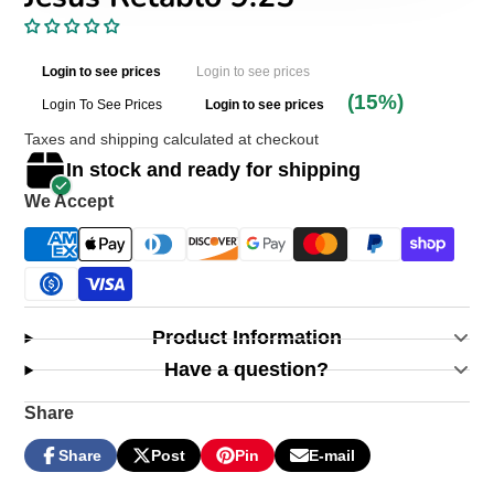
Login to see prices
Login to see prices
(15%)
Login To See Prices
Login to see prices
Taxes and shipping calculated at checkout
In stock and ready for shipping
We Accept
Product Information
Have a question?
Share
Share
Post
Pin
E-mail
Share
Opens
Post
Opens
Pin
Opens
Share
on
in
on
in
on
in
by