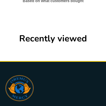
Based on what customers bought
Recently viewed