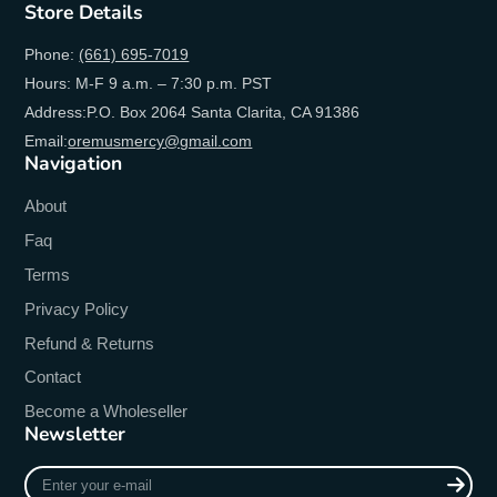
Store Details
Phone:
(661) 695-7019
Hours: M-F 9 a.m. – 7:30 p.m. PST
Address:P.O. Box 2064 Santa Clarita, CA 91386
Email:
oremusmercy@gmail.com
Navigation
About
Faq
Terms
Privacy Policy
Refund & Returns
Contact
Become a Wholeseller
Newsletter
Enter
your