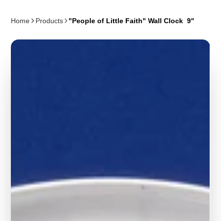
Home
Products
"People of Little Faith" Wall Clock 9"