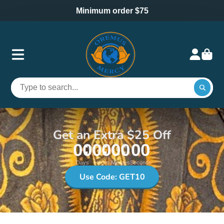
Minimum order $75
Get an Extra $25 Off
00
00
00
00
Days
Hours
Minutes
Seconds
Use Code: GET10