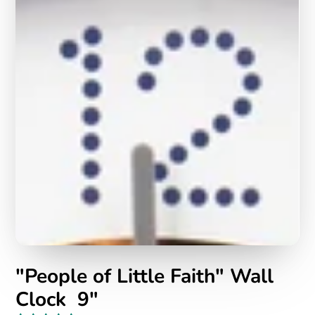
"People of Little Faith" Wall
Clock 9"