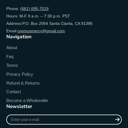
Phone:
(661) 695-7019
Hours: M-F 9 a.m. – 7:30 p.m. PST
Address:P.O. Box 2064 Santa Clarita, CA 91386
Email:
oremusmercy@gmail.com
Navigation
About
Faq
Terms
Privacy Policy
Refund & Returns
Contact
Become a Wholeseller
Newsletter
Enter
your
e-