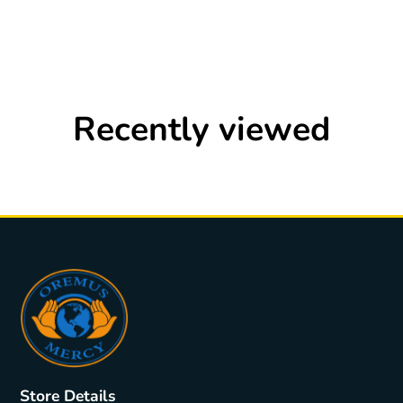
Recently viewed
Store Details