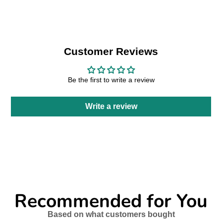
new
new
new
mail
window.
window.
window.
Customer Reviews
Be the first to write a review
Write a review
Recommended for You
Based on what customers bought