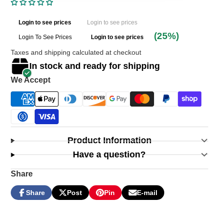
Login to see prices
Login to see prices
(25%)
Login To See Prices
Login to see prices
Taxes and shipping calculated at checkout
In stock and ready for shipping
We Accept
Product Information
Have a question?
Share
Share
Post
Pin
E-mail
Share
Opens
Post
Opens
Pin
Opens
Share
on
in
on
in
on
in
by
Facebook
a
X
a
Pinterest
a
e-