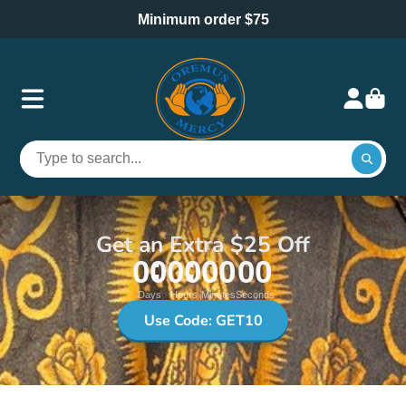
Minimum order $75
Get an Extra $25 Off
00
00
00
00
Days
Hours
Minutes
Seconds
Use Code: GET10