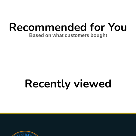
Recommended for You
Based on what customers bought
Recently viewed