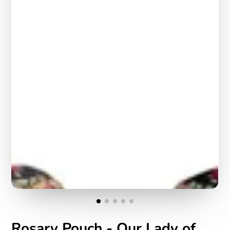
Rosary Pouch - Our Lady of