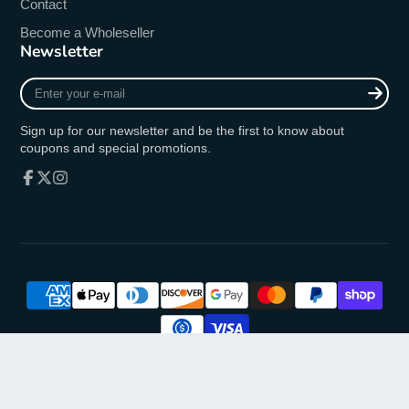
Contact
Become a Wholeseller
Newsletter
Enter
your
e-
Sign up for our newsletter and be the first to know about
mail
coupons and special promotions.
Facebook
Follow
Instagram
on
X
© 2026,
oremusmercy