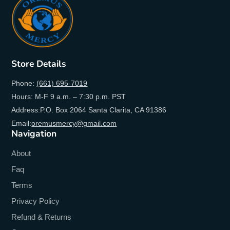
Store Details
Phone:
(661) 695-7019
Hours: M-F 9 a.m. – 7:30 p.m. PST
Address:P.O. Box 2064 Santa Clarita, CA 91386
Email:
oremusmercy@gmail.com
Navigation
About
Faq
Terms
Privacy Policy
Refund & Returns