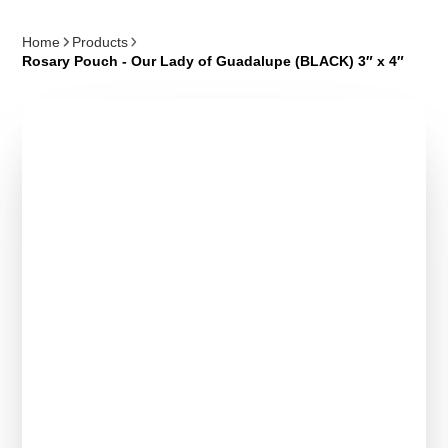
Home
Products
Rosary Pouch - Our Lady of Guadalupe (BLACK) 3″ x 4″