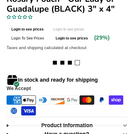
Guadalupe (BLACK) 3″ x 4″
Login to see prices
Login to see prices
(29%)
Login To See Prices
Login to see prices
Taxes and shipping calculated at checkout
■ ■ ■ □
In stock and ready for shipping
We Accept
Product Information