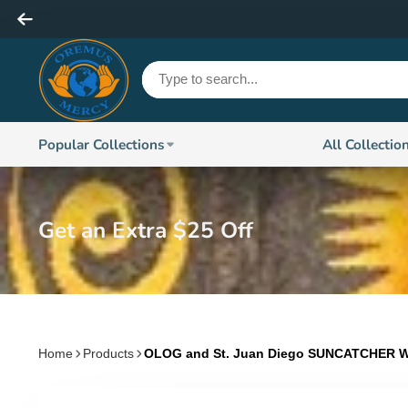
Popular Collections
All Collectio
Get an Extra $25 Off
Home
Products
OLOG and St. Juan Diego SUNCATCHER W