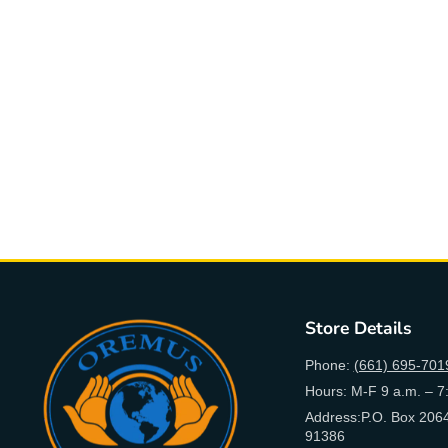
Store Details
Phone:
(661) 695-701
Hours: M-F 9 a.m. – 7
Address:P.O. Box 2064
91386