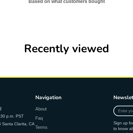
Based on what customers bought
Recently viewed
Navigation
Newslet
Enter
9
About
your
:30 p.m. PST
Faq
e-
Sign up fo
 Santa Clarita, CA
mail
Terms
to know a