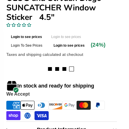
SUNCATCHER Window
Sticker 4.5"
Login to see prices
Login to see prices
(24%)
Login To See Prices
Login to see prices
Taxes and shipping calculated at checkout
■ ■ ■ □
In stock and ready for shipping
We Accept