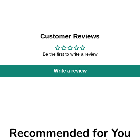
Customer Reviews
Be the first to write a review
Write a review
Recommended for You