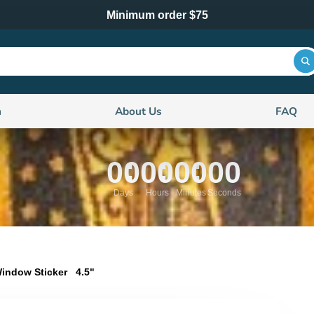
Minimum order $75
n
About Us
FAQ
00
00
00
00
Days
Hours
Minutes
Seconds
indow Sticker 4.5"