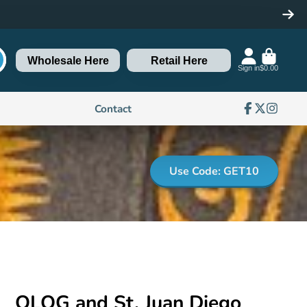
Wholesale Here
Retail Here
Sign in
$0.00
Contact
Facebook
Follow
Instagra
on
X
Use Code: GET10
OLOG and St. Juan Diego