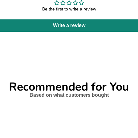
Be the first to write a review
Write a review
Recommended for You
Based on what customers bought