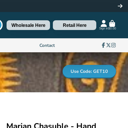
Wholesale Here
Retail Here
Sign in
$0.00
Contact
Facebook
Follow
Instagra
on
X
Use Code: GET10
Marian Chasuble - Hand