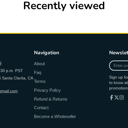
Recently viewed
Navigation
Newslet
Enter
9
About
your
:30 p.m. PST
Faq
e-
Sign up fo
 Santa Clarita, CA
mail
Terms
to know a
promotion
Privacy Policy
mail.com
Refund & Returns
Facebook
Follow
Inst
Contact
on
X
Become a Wholeseller