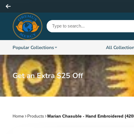
Popular Collections
All Collectio
Get an Extra $25 Off
Home
Products
Marian Chasuble - Hand Embroidered (42