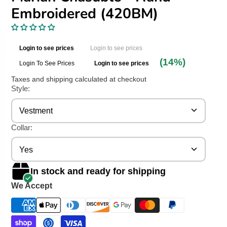
Embroidered (420BM)
Login to see prices
Login to see prices
(14%)
Login To See Prices
Login to see prices
Taxes and shipping calculated at checkout
Style:
Vestment
Collar:
Yes
In stock and ready for shipping
We Accept