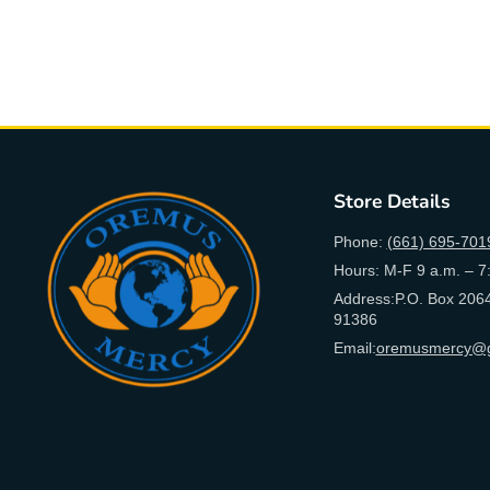
Store Details
Phone:
(661) 695-701
Hours: M-F 9 a.m. – 7
Address:P.O. Box 2064
91386
Email:
oremusmercy@g