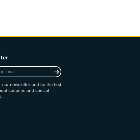
ter
r our newsletter and be the first
bout coupons and special
s.
agram