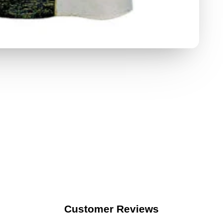
Customer Reviews