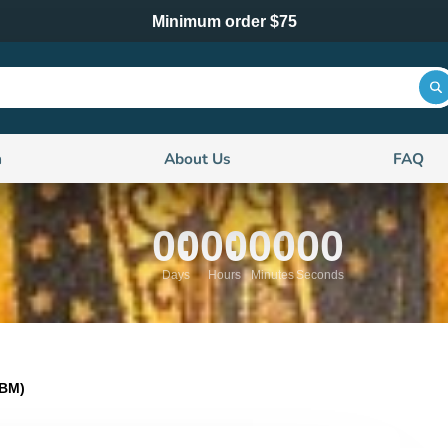
Minimum order $75
n
About Us
FAQ
00
00
00
00
Days
Hours
Minutes
Seconds
0BM)