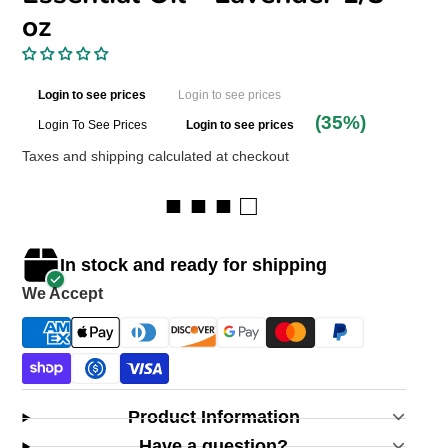
oz
Login to see prices
Login to see prices
(35%)
Login To See Prices
Login to see prices
Taxes and shipping calculated at checkout
■ ■ ■ □
In stock and ready for shipping
We Accept
Product Information
Have a question?