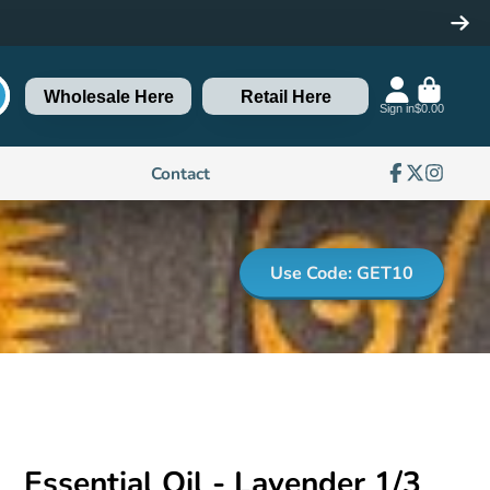
Wholesale Here
Retail Here
Sign in
$0.00
Contact
Facebook
Follow
Instagra
on
X
Use Code: GET10
Essential Oil - Lavender 1/3