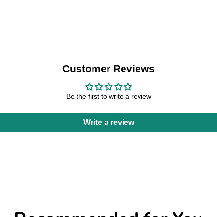
Customer Reviews
Be the first to write a review
Write a review