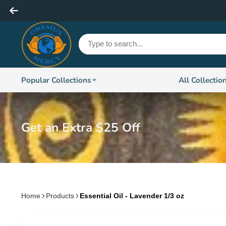
Popular Collections
All Collectio
Get an Extra $25 Off
Home
Products
Essential Oil - Lavender 1/3 oz