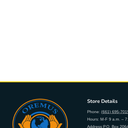
Store Details
Phone:
(661) 695-701
Hours: M-F 9 a.m. – 7
Address:P.O. Box 2064