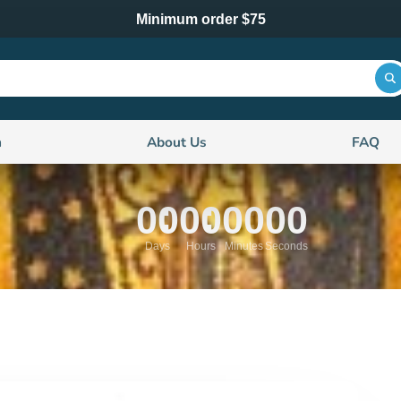
Minimum order $75
n
About Us
FAQ
00
00
00
00
Days
Hours
Minutes
Seconds