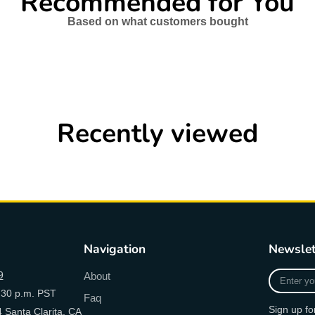
Recommended for You
Based on what customers bought
Recently viewed
Navigation
Newslet
Enter
9
About
your
:30 p.m. PST
Faq
e-
Sign up fo
 Santa Clarita, CA
mail