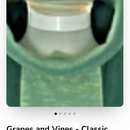
Grapes and Vines - Classic