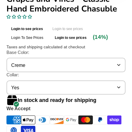
Hand Embroidered Chasuble
Login to see prices
Login to see prices
(14%)
Login To See Prices
Login to see prices
Taxes and shipping calculated at checkout
Base Color:
Creme
Collar:
Yes
In stock and ready for shipping
We Accept