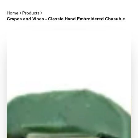
Home
Products
Grapes and Vines - Classic Hand Embroidered Chasuble