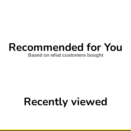
Recommended for You
Based on what customers bought
Recently viewed