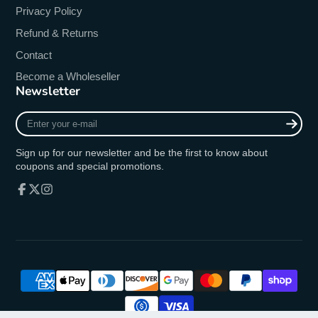
Privacy Policy
Refund & Returns
Contact
Become a Wholeseller
Newsletter
Enter
your
e-
Sign up for our newsletter and be the first to know about
mail
coupons and special promotions.
Facebook
Follow
Instagram
on
X