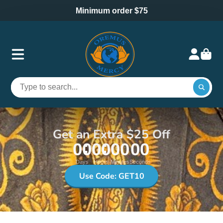
Minimum order $75
Get an Extra $25 Off
00
00
00
00
Days
Hours
Minutes
Seconds
Use Code: GET10