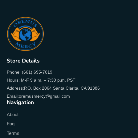
Store Details
Phone:
(661) 695-7019
Hours: M-F 9 a.m. – 7:30 p.m. PST
Address:P.O. Box 2064 Santa Clarita, CA 91386
Email:
oremusmercy@gmail.com
Navigation
About
Faq
Terms