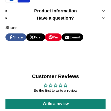
Product Information
Have a question?
Share
Share
Post
Pin
E-mail
Share
Opens
Post
Opens
Pin
Opens
Share
on
in
on
in
on
in
by
Facebook
a
X
a
Pinterest
a
e-
new
new
new
mail
window.
window.
window.
Customer Reviews
Be the first to write a review
Write a review