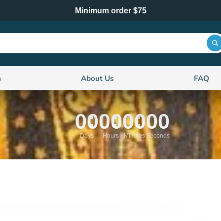
Minimum order $75
n
About Us
FAQ
00
00
00
00
Days
Hours
Minutes
Seconds