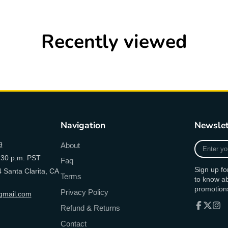
Recently viewed
Navigation
Newslet
Enter
9
About
your
:30 p.m. PST
Faq
e-
Sign up fo
 Santa Clarita, CA
mail
Terms
to know a
promotion
Privacy Policy
mail.com
Refund & Returns
Facebook
Follow
Inst
Contact
on