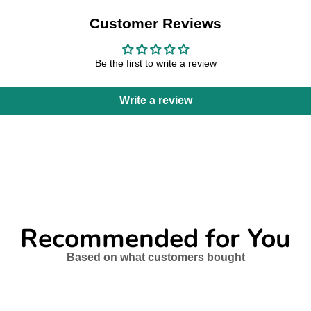
Customer Reviews
Be the first to write a review
Write a review
Recommended for You
Based on what customers bought