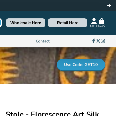
Wholesale Here
Retail Here
Sign in
$0.00
Contact
Facebook
Follow
Instagra
on
X
Use Code: GET10
Stole - Florescence Art Silk