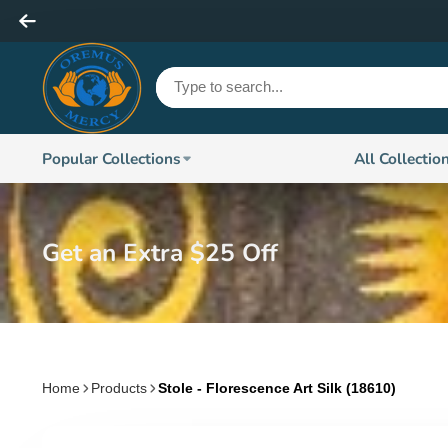
Popular Collections
All Collectio
Get an Extra $25 Off
Home
Products
Stole - Florescence Art Silk (18610)