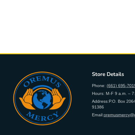
Store Details
Phone:
(661) 695-701
Hours: M-F 9 a.m. – 7
Address:P.O. Box 2064
91386
Email:
oremusmercy@g