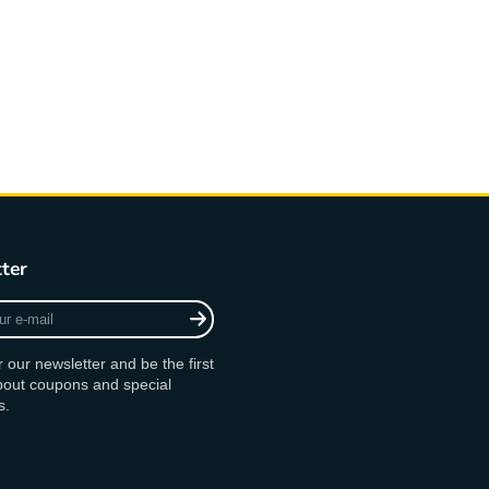
ter
r our newsletter and be the first
bout coupons and special
s.
agram