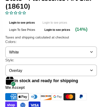
(18610)
Login to see prices
Login to see prices
(14%)
Login To See Prices
Login to see prices
Taxes and shipping calculated at checkout
Colors:
White
Style:
Overlay
In stock and ready for shipping
We Accept