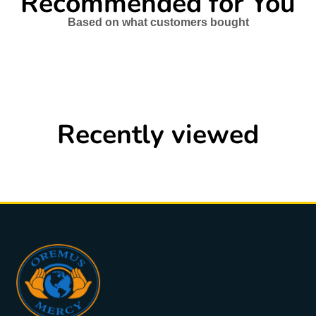
Recommended for You
Based on what customers bought
Recently viewed