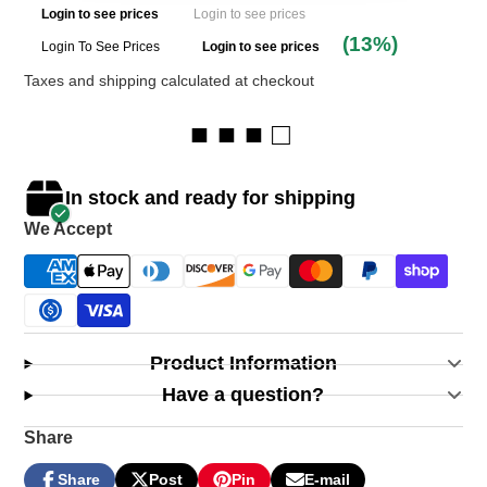
Login to see prices
Login to see prices
(13%)
Login To See Prices
Login to see prices
Taxes and shipping calculated at checkout
■ ■ ■ □
In stock and ready for shipping
We Accept
Product Information
Have a question?
Share
Share
Post
Pin
E-mail