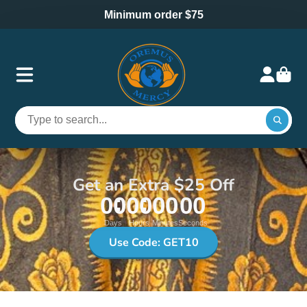
Minimum order $75
Get an Extra $25 Off
00
00
00
00
Days
Hours
Minutes
Seconds
Use Code: GET10