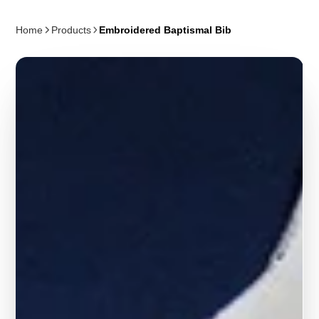
Home
Products
Embroidered Baptismal Bib