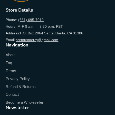
Store Details
Phone:
(661) 695-7019
Hours: M-F 9 a.m. – 7:30 p.m. PST
Address:P.O. Box 2064 Santa Clarita, CA 91386
Email:
oremusmercy@gmail.com
Navigation
About
Faq
Terms
Privacy Policy
Refund & Returns
Contact
Become a Wholeseller
Newsletter