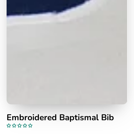
Embroidered Baptismal Bib