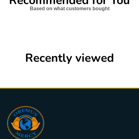
Recommended for You
Based on what customers bought
Recently viewed