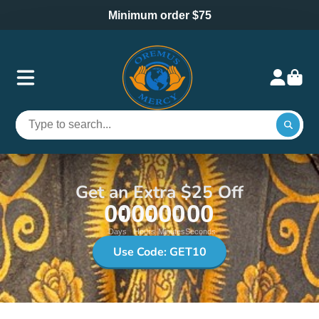
Minimum order $75
Get an Extra $25 Off
00
00
00
00
Days
Hours
Minutes
Seconds
Use Code: GET10