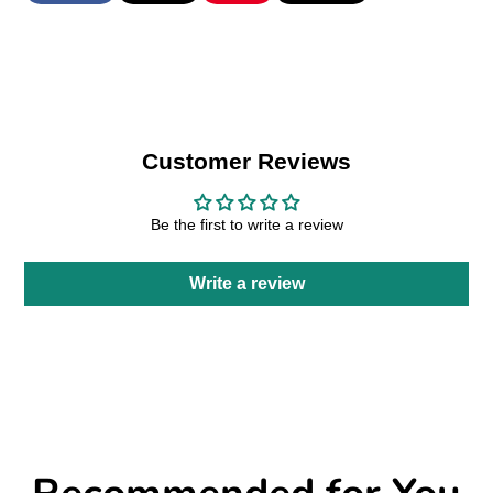
on
in
on
in
on
in
by
Facebook
a
X
a
Pinterest
a
e-
new
new
new
mail
window.
window.
window.
Customer Reviews
Be the first to write a review
Write a review