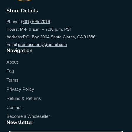
Store Details
Phone:
(661) 695-7019
Hours: M-F 9 a.m. – 7:30 p.m. PST
Address:P.O. Box 2064 Santa Clarita, CA 91386
Email:
oremusmercy@gmail.com
Navigation
About
Faq
Terms
Privacy Policy
Refund & Returns
Contact
Become a Wholeseller
Newsletter