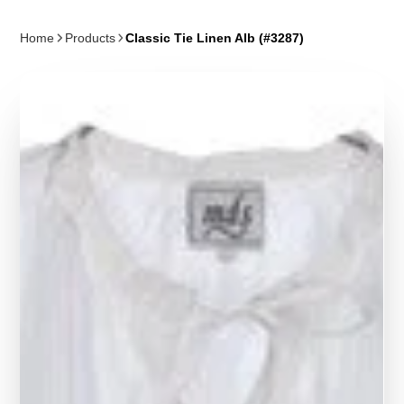
Home
Products
Classic Tie Linen Alb (#3287)