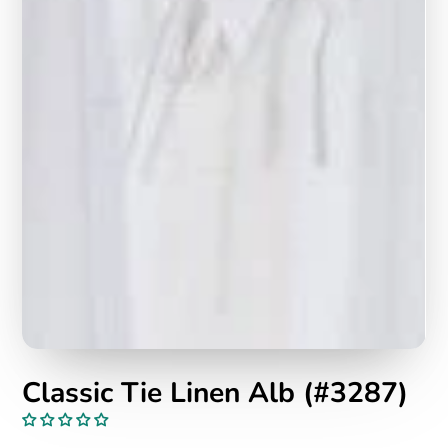
Classic Tie Linen Alb (#3287)