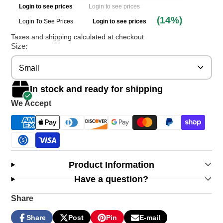
Login to see prices
Login to see prices
(14%)
Login To See Prices
Login to see prices
Taxes and shipping calculated at checkout
Size:
Small
In stock and ready for shipping
We Accept
Product Information
Have a question?
Share
Share
Post
Pin
E-mail
Share
Opens
Post
Opens
Pin
Opens
Share