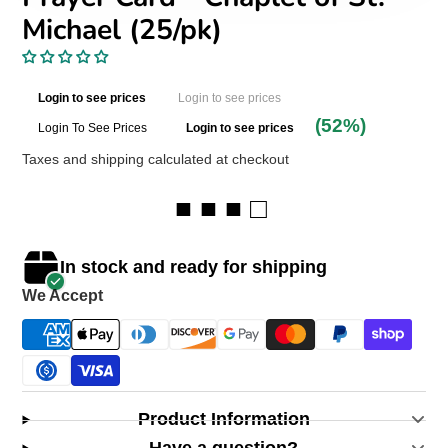
Michael (25/pk)
Login to see prices
Login to see prices
(52%)
Login To See Prices
Login to see prices
Taxes and shipping calculated at checkout
■ ■ ■ □
In stock and ready for shipping
We Accept
Product Information