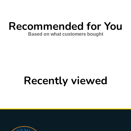
Recommended for You
Based on what customers bought
Recently viewed