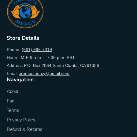
Store Details
Phone:
(661) 695-7019
Hours: M-F 9 a.m. – 7:30 p.m. PST
Address:P.O. Box 2064 Santa Clarita, CA 91386
Email:
oremusmercy@gmail.com
Navigation
About
Faq
Terms
Privacy Policy
Refund & Returns