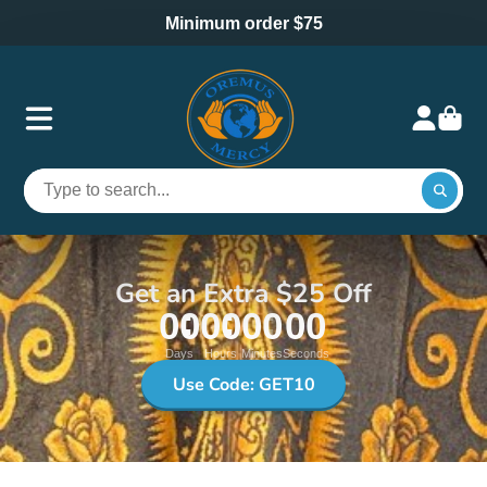
Minimum order $75
Get an Extra $25 Off
00
00
00
00
Days
Hours
Minutes
Seconds
Use Code: GET10