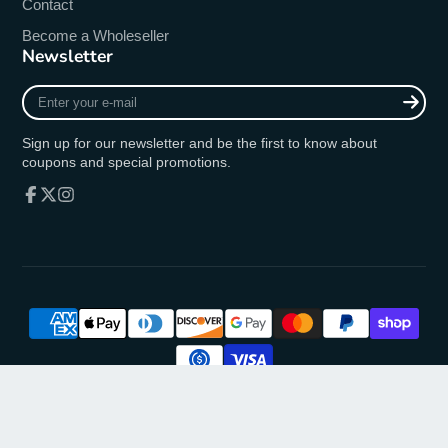
Contact
Become a Wholeseller
Newsletter
Enter
your
e-
Sign up for our newsletter and be the first to know about
mail
coupons and special promotions.
Facebook
Follow
Instagram
on
X
© 2026,
oremusmercy