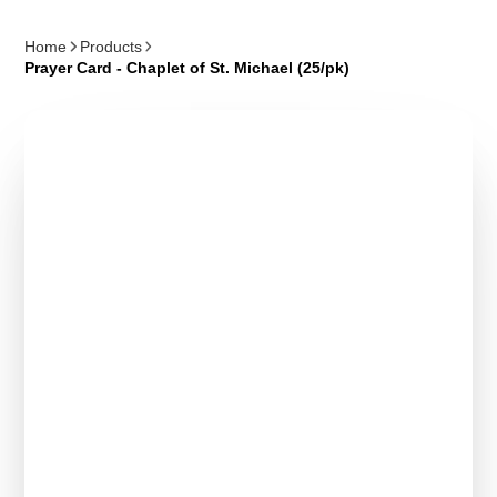
Home
Products
Prayer Card - Chaplet of St. Michael (25/pk)