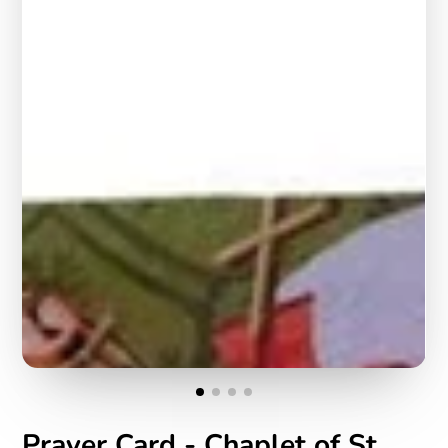
Prayer Card - Chaplet of St.