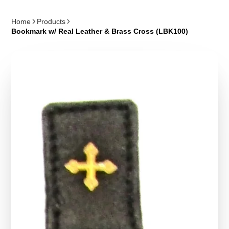
Home
Products
Bookmark w/ Real Leather & Brass Cross (LBK100)