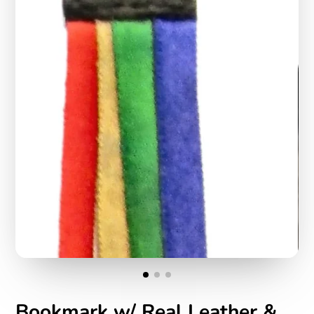
Bookmark w/ Real Leather &