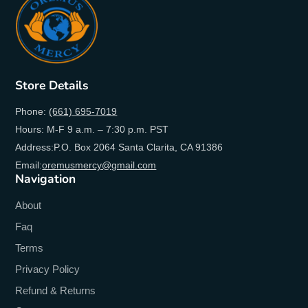
Store Details
Phone:
(661) 695-7019
Hours: M-F 9 a.m. – 7:30 p.m. PST
Address:P.O. Box 2064 Santa Clarita, CA 91386
Email:
oremusmercy@gmail.com
Navigation
About
Faq
Terms
Privacy Policy
Refund & Returns