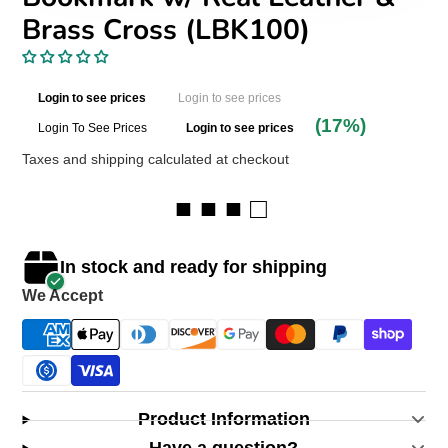
Brass Cross (LBK100)
Login to see prices
Login to see prices
(17%)
Login To See Prices
Login to see prices
Taxes and shipping calculated at checkout
■ ■ ■ □
In stock and ready for shipping
We Accept
Product Information