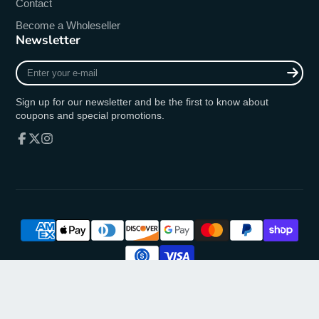
Contact
Become a Wholeseller
Newsletter
Enter
your
e-
Sign up for our newsletter and be the first to know about
mail
coupons and special promotions.
Facebook
Follow
Instagram
on
X
© 2026,
oremusmercy