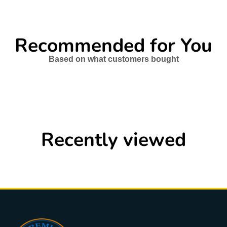
Recommended for You
Based on what customers bought
Recently viewed