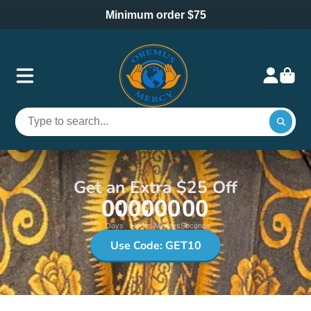
Minimum order $75
Get an Extra $25 Off
00
00
00
00
Days
Hours
Minutes
Seconds
Use Code: GET10