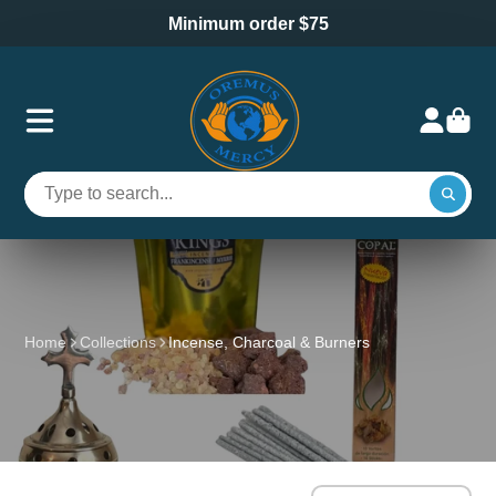
Minimum order $75
Home
Collections
Incense, Charcoal & Burners