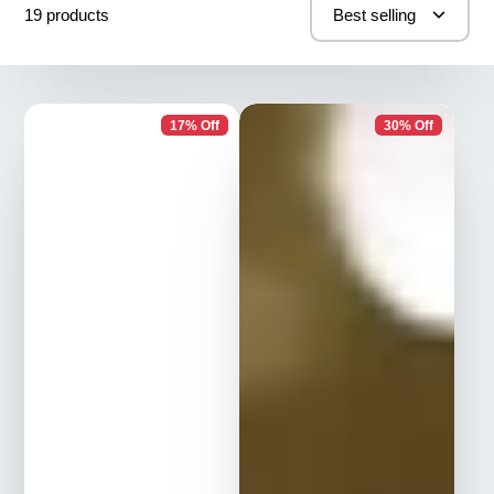
19 products
Best selling
17% Off
30% Off