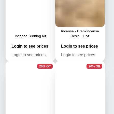
Incense - Frankincense
Incense Burning Kit
Resin 1 oz
Login
Login
Login to see prices
Login to see prices
to see
to see
Login
Login
Login to see prices
Login to see prices
prices
prices
to see
to see
prices
prices
20% Off
20% Off